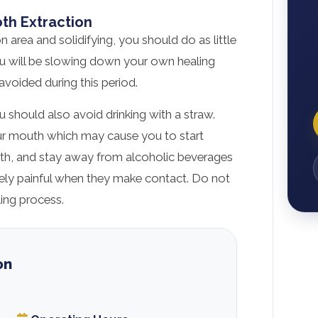
oth Extraction
n area and solidifying, you should do as little
you will be slowing down your own healing
avoided during this period.
 should also avoid drinking with a straw.
your mouth which may cause you to start
uth, and stay away from alcoholic beverages
ely painful when they make contact. Do not
ing process.
on