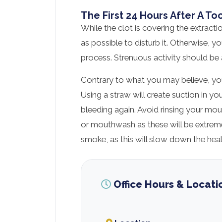
The First 24 Hours After A To
While the clot is covering the extractio
as possible to disturb it. Otherwise, 
process. Strenuous activity should be 
Contrary to what you may believe, you
Using a straw will create suction in 
bleeding again. Avoid rinsing your mo
or mouthwash as these will be extrem
smoke, as this will slow down the heal
Office Hours & Locati