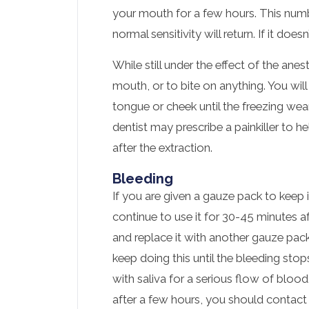
your mouth for a few hours. This numb
normal sensitivity will return. If it doe
While still under the effect of the ane
mouth, or to bite on anything. You will
tongue or cheek until the freezing we
dentist may prescribe a painkiller to 
after the extraction.
Bleeding
If you are given a gauze pack to keep 
continue to use it for 30-45 minutes afte
and replace it with another gauze pac
keep doing this until the bleeding stops
with saliva for a serious flow of bloo
after a few hours, you should contact 