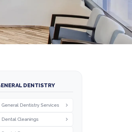
ENERAL DENTISTRY
General Dentistry Services
Dental Cleanings