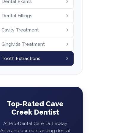
Dental Exams
Dental Fillings
Cavity Treatment
Gingivitis Treatment
Tooth Extractions
Top-Rated Cave
Creek Dentist
At Pro-Dental Care, Dr. Lawlay
Azizi and our outstanding dental