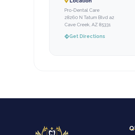
Location
Pro-Dental Care
28260 N Tatum Blvd a2
Cave Creek, AZ 85331
Get Directions
Q