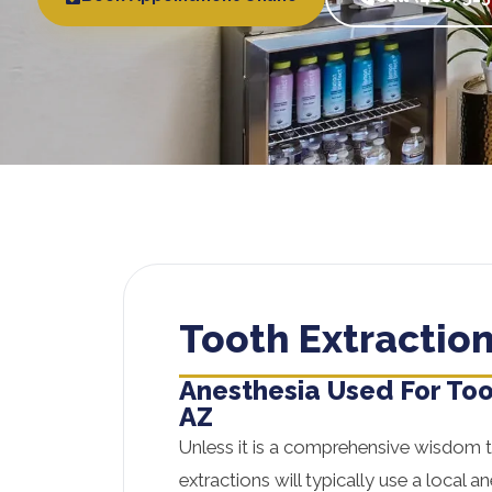
Tooth Extraction
Anesthesia Used For Too
AZ
Unless it is a comprehensive wisdom 
extractions will typically use a local a