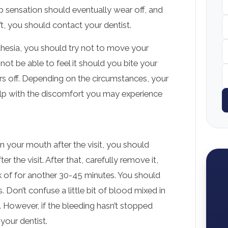
 sensation should eventually wear off, and
sn’t, you should contact your dentist.
sthesia, you should try not to move your
 not be able to feel it should you bite your
ars off. Depending on the circumstances, your
help with the discomfort you may experience
in your mouth after the visit, you should
r the visit. After that, carefully remove it,
k of for another 30-45 minutes. You should
. Don’t confuse a little bit of blood mixed in
d. However, if the bleeding hasn’t stopped
your dentist.