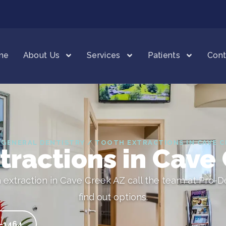
me
About Us
Services
Patients
Cont
 GENERAL DENTISTRY / TOOTH EXTRACTIONS IN CAVE C
tractions in Cave
h extraction in Cave Creek AZ call the team at Pro-D
find out options.
5-1464