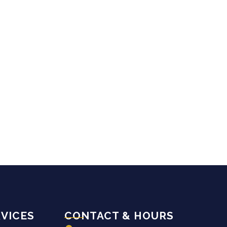
VICES
CONTACT & HOURS