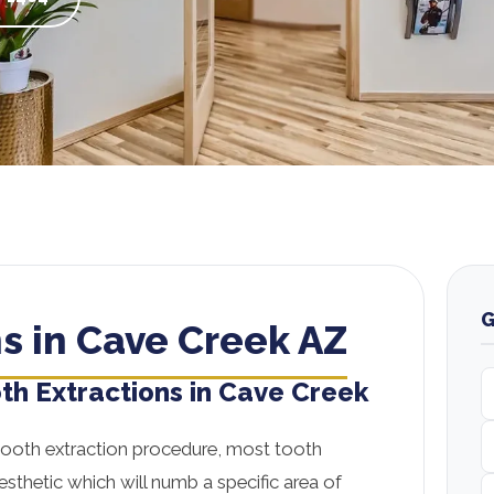
G
s in Cave Creek AZ
th Extractions in Cave Creek
tooth extraction procedure, most tooth
nesthetic which will numb a specific area of