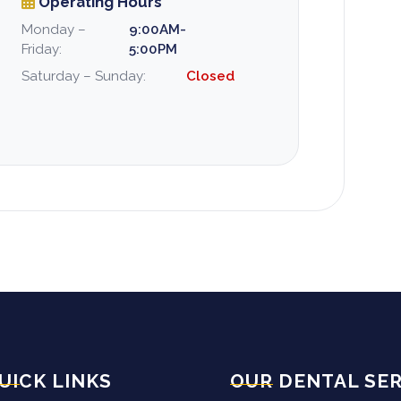
Operating Hours
Monday –
9:00AM-
Friday:
5:00PM
Saturday – Sunday:
Closed
UICK LINKS
OUR DENTAL SER