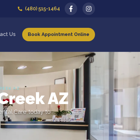
(480) 515-1464
act Us
Book Appointment Online
REEK AZ
 Creek AZ
ental Care today to