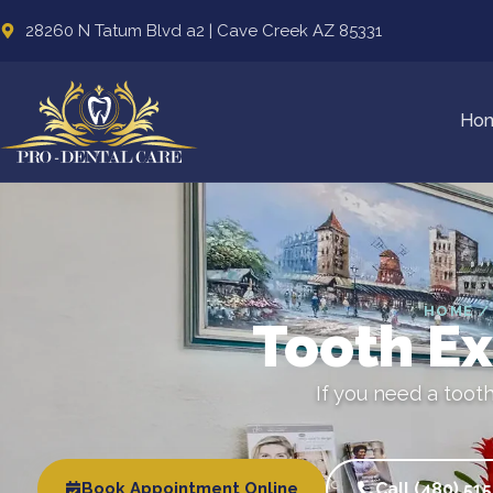
28260 N Tatum Blvd a2 | Cave Creek AZ 85331
Ho
HOME /
Tooth Ex
If you need a toot
Book Appointment Online
Call (480) 51