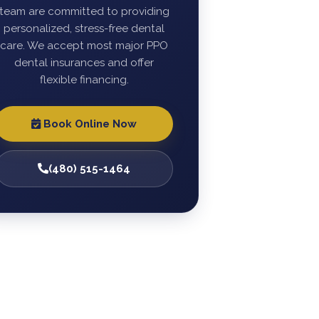
team are committed to providing
personalized, stress-free dental
care. We accept most major PPO
dental insurances and offer
flexible financing.
Book Online Now
(480) 515-1464