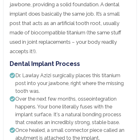
jawbone, providing a solid foundation. A dental
implant does basically the same job. It’s a small
post that acts as an artificial tooth root, usually
made of biocompatible titanium (the same stuff
used in joint replacements – your body readily
accepts it!).
Dental Implant Process
Dr. Lawlay Azizi surgically places this titanium
post into your jawbone, right where the missing
tooth was.
Over the next few months, osseointegration
happens. Your bone literally fuses with the
implant surface. It's a natural bonding process
that creates an incredibly strong, stable base.
Once healed, a small connector piece called an
abutment is attached to the implant.