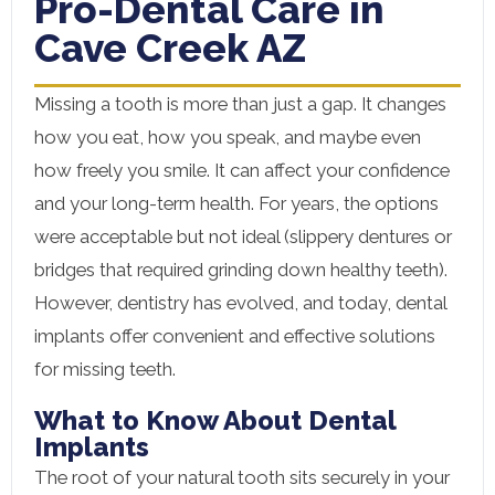
Pro-Dental Care in
Cave Creek AZ
Missing a tooth is more than just a gap. It changes
how you eat, how you speak, and maybe even
how freely you smile. It can affect your confidence
and your long-term health. For years, the options
were acceptable but not ideal (slippery dentures or
bridges that required grinding down healthy teeth).
However, dentistry has evolved, and today, dental
implants offer convenient and effective solutions
for missing teeth.
What to Know About Dental
Implants
The root of your natural tooth sits securely in your