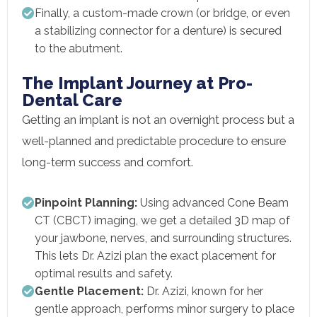
Finally, a custom-made crown (or bridge, or even
a stabilizing connector for a denture) is secured
to the abutment.
The Implant Journey at Pro-
Dental Care
Getting an implant is not an overnight process but a
well-planned and predictable procedure to ensure
long-term success and comfort.
Pinpoint Planning:
Using advanced Cone Beam
CT (CBCT) imaging, we get a detailed 3D map of
your jawbone, nerves, and surrounding structures.
This lets Dr. Azizi plan the exact placement for
optimal results and safety.
Gentle Placement:
Dr. Azizi, known for her
gentle approach, performs minor surgery to place