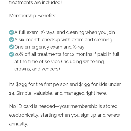
treatments are included!
Membership Benefits:
A full exam, X-rays, and cleaning when you join
A six-month checkup with exam and cleaning
One emergency exam and X-ray
20% off all treatments for 12 months if paid in full
at the time of service (including whitening,
crowns, and veneers)
It’s $299 for the first person and $199 for kids under
14. Simple, valuable, and managed right here.
No ID card is needed—your membership is stored
electronically, starting when you sign up and renew
annually.