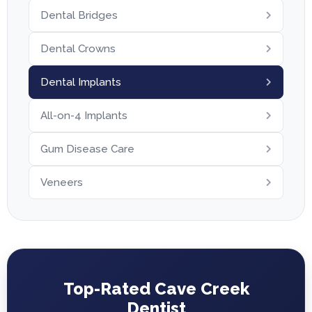
Dental Bridges
Dental Crowns
Dental Implants
All-on-4 Implants
Gum Disease Care
Veneers
Top-Rated Cave Creek
Dentist