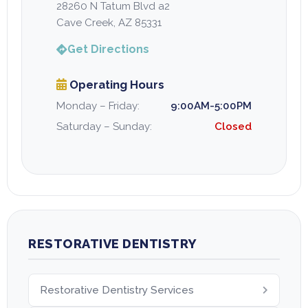
28260 N Tatum Blvd a2
Cave Creek, AZ 85331
Get Directions
Operating Hours
Monday – Friday:
9:00AM-5:00PM
Saturday – Sunday:
Closed
RESTORATIVE DENTISTRY
Restorative Dentistry Services