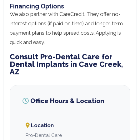
Financing Options
We also partner with CareCredit. They offer no-
interest options (if paid on time) and longer-term
payment plans to help spread costs. Applying is
quick and easy.
Consult Pro-Dental Care for
Dental Implants in Cave Creek,
AZ
Office Hours & Location
Location
Pro-Dental Care