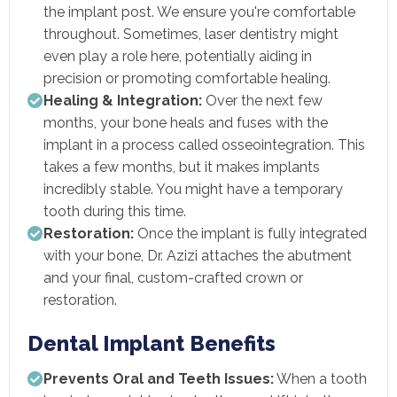
the implant post. We ensure you're comfortable
throughout. Sometimes, laser dentistry might
even play a role here, potentially aiding in
precision or promoting comfortable healing.
Healing & Integration:
Over the next few
months, your bone heals and fuses with the
implant in a process called osseointegration. This
takes a few months, but it makes implants
incredibly stable. You might have a temporary
tooth during this time.
Restoration:
Once the implant is fully integrated
with your bone, Dr. Azizi attaches the abutment
and your final, custom-crafted crown or
restoration.
Dental Implant Benefits
Prevents Oral and Teeth Issues:
When a tooth