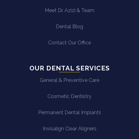
Meet Dr. Azizi & Team
Dental Blog
Contact Our Office
OUR DENTAL SERVICES
General & Preventive Care
Cosmetic Dentistry
Permanent Dental Implants
Invisalign Clear Aligners