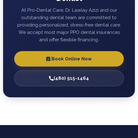
At Pro-Dental Care, Dr. Lawlay Azizi and our
outstanding dental team are committed to
providing personalized, stress-free dental care.
We accept most major PPO dental insurances
and offer flexible financing.
Book Online Now
(480) 515-1464