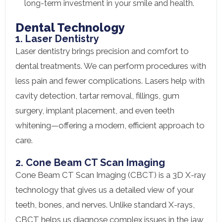
long-term investment in your smile and health.
Dental Technology
1. Laser Dentistry
Laser dentistry brings precision and comfort to
dental treatments. We can perform procedures with
less pain and fewer complications. Lasers help with
cavity detection, tartar removal, fillings, gum
surgery, implant placement, and even teeth
whitening—offering a modern, efficient approach to
care.
2. Cone Beam CT Scan Imaging
Cone Beam CT Scan Imaging (CBCT) is a 3D X-ray
technology that gives us a detailed view of your
teeth, bones, and nerves. Unlike standard X-rays,
CBCT helps us diagnose complex issues in the jaw