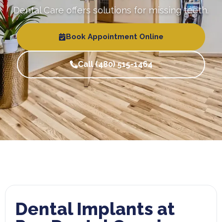
Dental Care offers solutions for missing teeth.
Book Appointment Online
Call (480) 515-1464
Dental Implants at