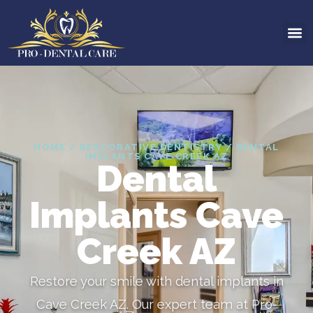
HOME / RESTORATIVE DENTISTRY / DENTAL
IMPLANTS CAVE CREEK AZ
Dental
Implants Cave
Creek AZ
Restore your smile with dental implants in
Cave Creek AZ. Our expert team at Pro-