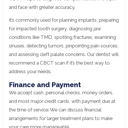
and face with greater accuracy.
It’s commonly used for planning implants, preparing
for impacted tooth surgery, diagnosing jaw
conditions like TMD, spotting fractures, examining
sinuses, detecting tumors, pinpointing pain sources,
and assessing cleft palate concerns. Our dentist will
recommend a CBCT scan if it’s the best way to
address your needs.
Finance and Payment
We accept cash, personal checks, money orders,
and most major credit cards, with payment due at
the time of service. We can discuss financial
arrangements for larger treatment plans to make
your care more manageable.