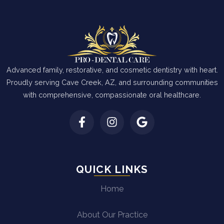
Advanced family, restorative, and cosmetic dentistry with heart.
Proudly serving Cave Creek, AZ, and surrounding communities
with comprehensive, compassionate oral healthcare.
QUICK LINKS
Home
About Our Practice