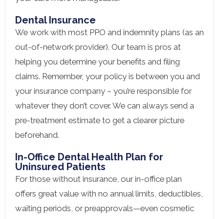
Dental Insurance
We work with most PPO and indemnity plans (as an
out-of-network provider). Our team is pros at
helping you determine your benefits and filing
claims. Remember, your policy is between you and
your insurance company – you’re responsible for
whatever they don’t cover. We can always send a
pre-treatment estimate to get a clearer picture
beforehand.
In-Office Dental Health Plan for
Uninsured Patients
For those without insurance, our in-office plan
offers great value with no annual limits, deductibles,
waiting periods, or preapprovals—even cosmetic