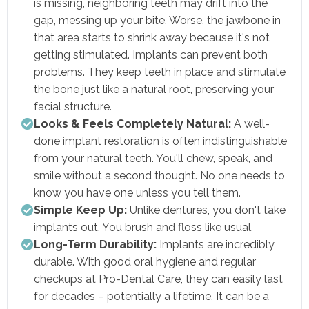
is missing, neighboring teeth may drift into the
gap, messing up your bite. Worse, the jawbone in
that area starts to shrink away because it's not
getting stimulated. Implants can prevent both
problems. They keep teeth in place and stimulate
the bone just like a natural root, preserving your
facial structure.
Looks & Feels Completely Natural:
A well-
done implant restoration is often indistinguishable
from your natural teeth. You'll chew, speak, and
smile without a second thought. No one needs to
know you have one unless you tell them.
Simple Keep Up:
Unlike dentures, you don't take
implants out. You brush and floss like usual.
Long-Term Durability:
Implants are incredibly
durable. With good oral hygiene and regular
checkups at Pro-Dental Care, they can easily last
for decades – potentially a lifetime. It can be a