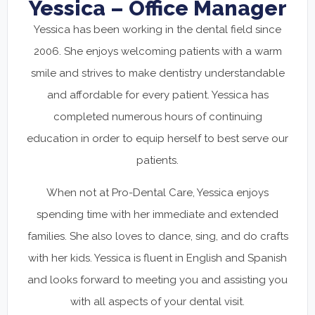
Yessica – Office Manager
Yessica has been working in the dental field since
2006. She enjoys welcoming patients with a warm
smile and strives to make dentistry understandable
and affordable for every patient. Yessica has
completed numerous hours of continuing
education in order to equip herself to best serve our
patients.
When not at Pro-Dental Care, Yessica enjoys
spending time with her immediate and extended
families. She also loves to dance, sing, and do crafts
with her kids. Yessica is fluent in English and Spanish
and looks forward to meeting you and assisting you
with all aspects of your dental visit.