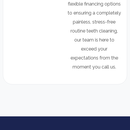
flexible financing options
to ensuring a completely
painless, stress-free
routine teeth cleaning,
our team is here to
exceed your
expectations from the
moment you call us.