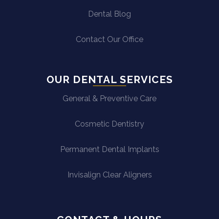
Dental Blog
Contact Our Office
OUR DENTAL SERVICES
General & Preventive Care
Cosmetic Dentistry
Permanent Dental Implants
Invisalign Clear Aligners