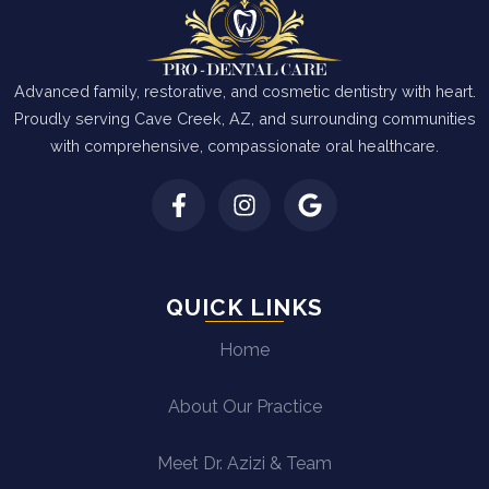
Advanced family, restorative, and cosmetic dentistry with heart.
Proudly serving Cave Creek, AZ, and surrounding communities
with comprehensive, compassionate oral healthcare.
QUICK LINKS
Home
About Our Practice
Meet Dr. Azizi & Team