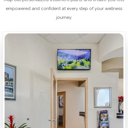
empowered and confident at every step of your wellness
journey.