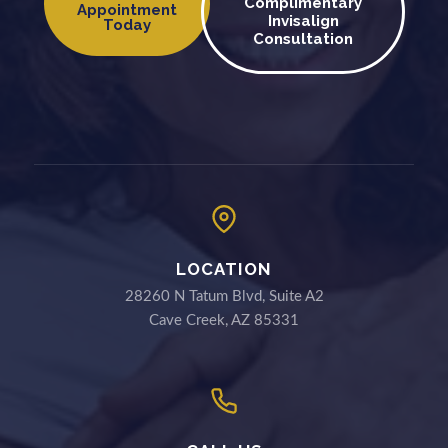
Complimentary
Appointment
Invisalign
Today
Consultation
LOCATION
28260 N Tatum Blvd, Suite A2
Cave Creek, AZ 85331