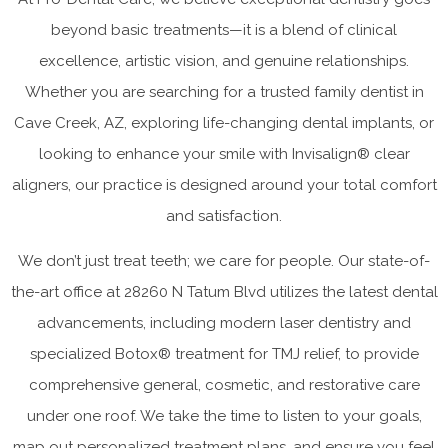
beyond basic treatments—it is a blend of clinical
excellence, artistic vision, and genuine relationships.
Whether you are searching for a trusted family dentist in
Cave Creek, AZ, exploring life-changing dental implants, or
looking to enhance your smile with Invisalign® clear
aligners, our practice is designed around your total comfort
and satisfaction.
We don’t just treat teeth; we care for people. Our state-of-
the-art office at 28260 N Tatum Blvd utilizes the latest dental
advancements, including modern laser dentistry and
specialized Botox® treatment for TMJ relief, to provide
comprehensive general, cosmetic, and restorative care
under one roof. We take the time to listen to your goals,
map out personalized treatment plans, and ensure you feel