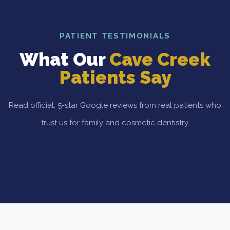
PATIENT TESTIMONIALS
What Our
Cave Creek
Patients Say
Read official, 5-star Google reviews from real patients who
trust us for family and cosmetic dentistry.