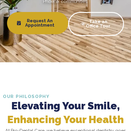
Phoenix communities.
Request An
Take an
Appointment
Office Tour
OUR PHILOSOPHY
Elevating Your Smile,
Enhancing Your Health
At Pro-Dental Care, we believe exceptional dentistry goes