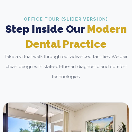
OFFICE TOUR (SLIDER VERSION)
Step Inside Our
Modern
Dental Practice
Take a virtual walk through our advanced facilities. We pair
clean design with state-of-the-art diagnostic and comfort
technologies.