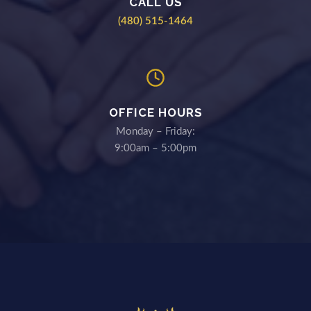
CALL US
(480) 515-1464
OFFICE HOURS
Monday – Friday:
9:00am – 5:00pm