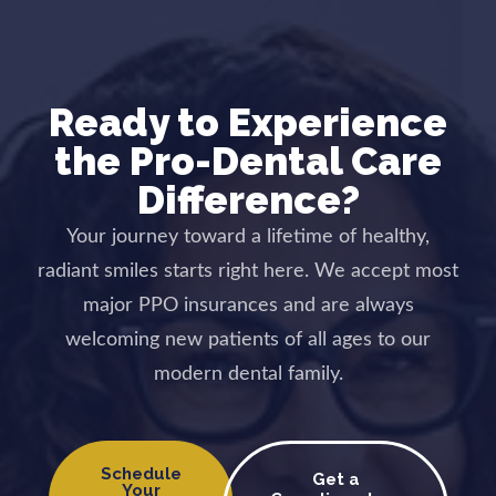
Ready to Experience
the Pro-Dental Care
Difference?
Your journey toward a lifetime of healthy,
radiant smiles starts right here. We accept most
major PPO insurances and are always
welcoming new patients of all ages to our
modern dental family.
Schedule
Get a
Your