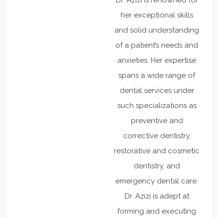
her exceptional skills
and solid understanding
of a patient’s needs and
anxieties. Her expertise
spans a wide range of
dental services under
such specializations as
preventive and
corrective dentistry,
restorative and cosmetic
dentistry, and
emergency dental care.
Dr. Azizi is adept at
forming and executing