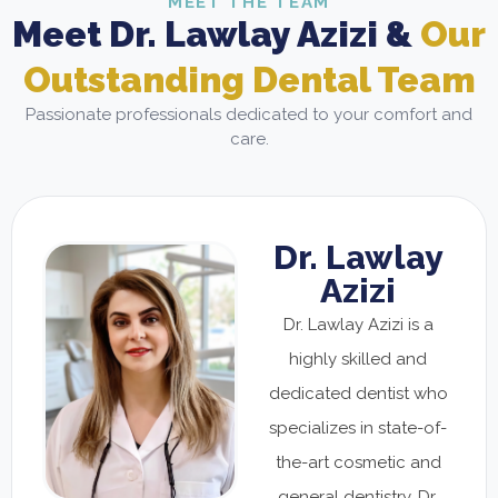
MEET THE TEAM
Meet Dr. Lawlay Azizi &
Our
Outstanding Dental Team
Passionate professionals dedicated to your comfort and
care.
Dr. Lawlay
Azizi
Dr. Lawlay Azizi is a
highly skilled and
dedicated dentist who
specializes in state-of-
the-art cosmetic and
general dentistry. Dr.