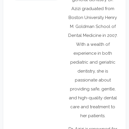
Azizi graduated from
Boston University Henry
M. Goldman School of
Dental Medicine in 2007.
With a wealth of
experience in both
pediatric and geriatric
dentistry, she is
passionate about
providing safe, gentle,
and high-quality dental
care and treatment to
her patients.
Dr. Azizi is renowned for