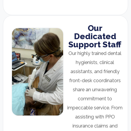
Our
Dedicated
Support Staff
Our highly trained dental
hygienists, clinical
assistants, and friendly
front-desk coordinators
share an unwavering
commitment to
impeccable service. From
assisting with PPO
insurance claims and