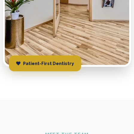
Patient-First Dentistry