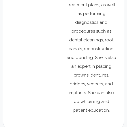
treatment plans, as well
as performing
diagnostics and
procedures such as
dental cleanings, root
canals, reconstruction,
and bonding. She is also
an expert in placing
crowns, dentures,
bridges, veneers, and
implants. She can also
do whitening and
patient education.