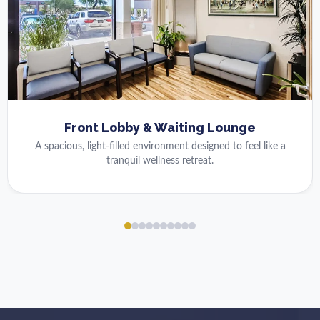
Front Lobby & Waiting Lounge
A spacious, light-filled environment designed to feel like a
tranquil wellness retreat.