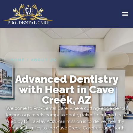
HOME / ABOUT US
Advanced Dentistry
with Heart in Cave
Creek, AZ
Welcome to Pro-Dental Care, where cutting-edge dental
technology meets compassionate, patient-centered care.
Led by Dr. Lawlay Azizi, our mission is to deliver healthy,
beautiful smiles to the Cave Creek, Carefree, and North