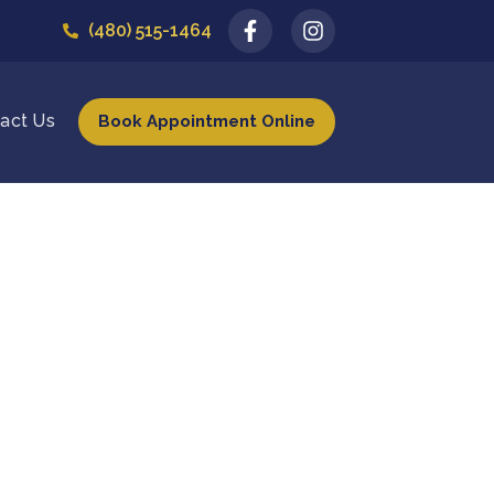
(480) 515-1464
act Us
Book Appointment Online