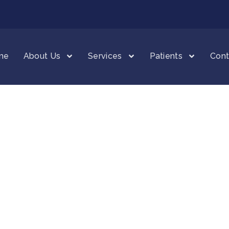
me
About Us
Services
Patients
Cont